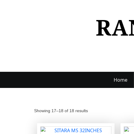
S
k
RA
i
p
t
o
c
o
n
t
e
Home
n
t
Showing 17–18 of 18 results