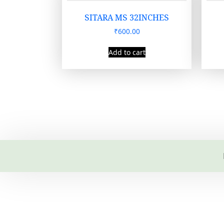
SITARA MS 32INCHES
₹
600.00
Add to cart