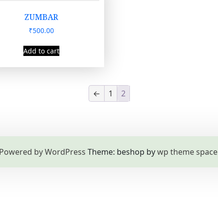
ZUMBAR
₹
500.00
Add to cart
←
1
2
Powered by WordPress
Theme: beshop by
wp theme space