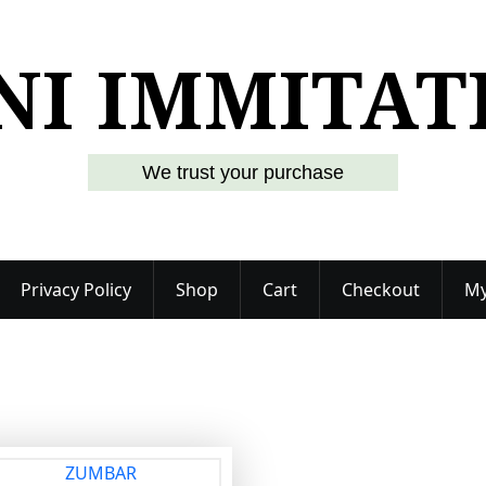
NI IMMITAT
We trust your purchase
Privacy Policy
Shop
Cart
Checkout
My