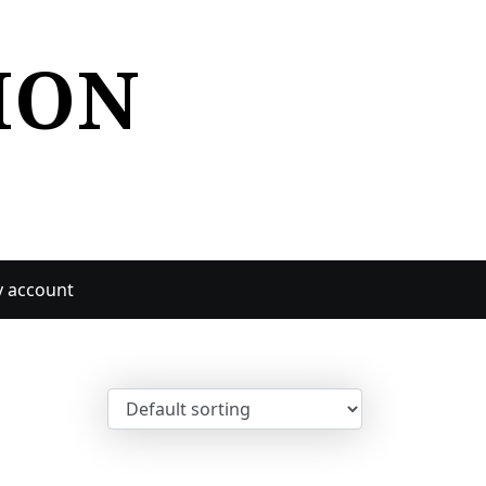
ION
 account