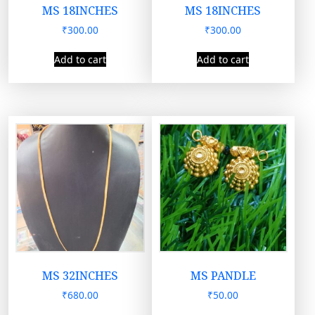
MS 18INCHES
MS 18INCHES
₹
300.00
₹
300.00
Add to cart
Add to cart
MS 32INCHES
MS PANDLE
₹
680.00
₹
50.00