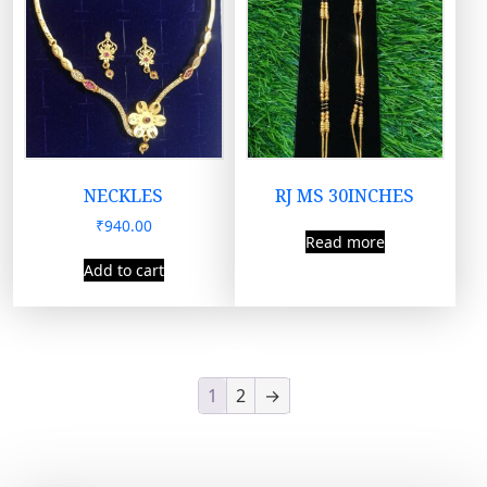
NECKLES
RJ MS 30INCHES
₹
940.00
Read more
Add to cart
1
2
→