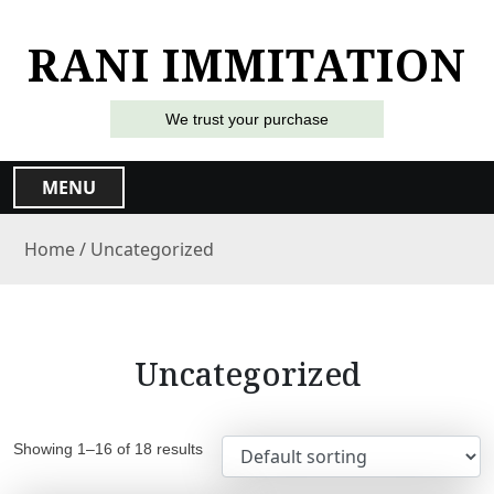
S
k
RANI IMMITATION
i
p
t
We trust your purchase
o
c
MENU
o
n
Home
/ Uncategorized
t
e
n
t
Uncategorized
Showing 1–16 of 18 results