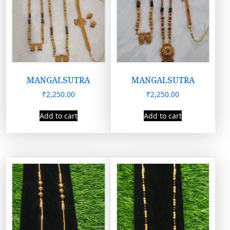
MANGALSUTRA
MANGALSUTRA
₹
2,250.00
₹
2,250.00
Add to cart
Add to cart