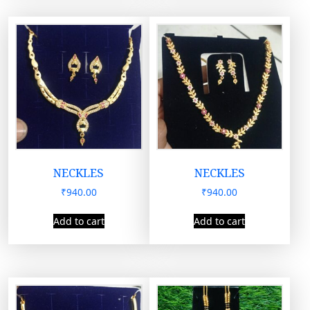
NECKLES
NECKLES
₹
940.00
₹
940.00
Add to cart
Add to cart