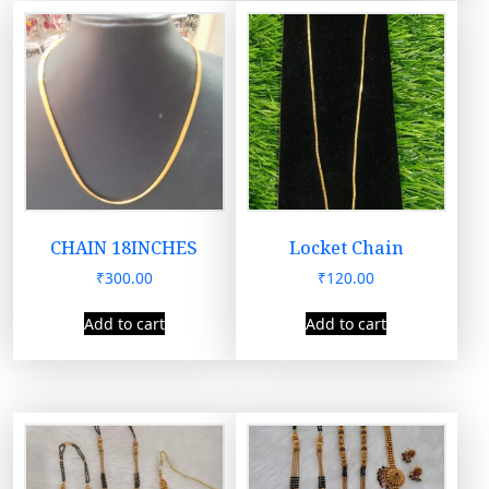
CHAIN 18INCHES
Locket Chain
₹
300.00
₹
120.00
Add to cart
Add to cart