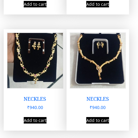
Add to cart
Add to cart
NECKLES
NECKLES
₹
940.00
₹
940.00
Add to cart
Add to cart