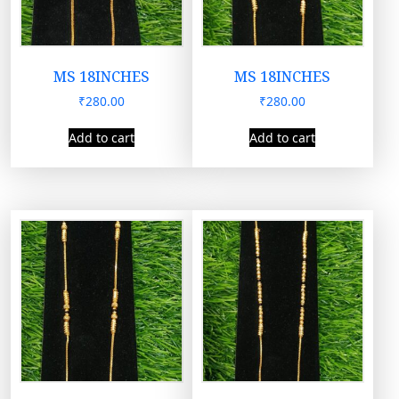
MS 18INCHES
MS 18INCHES
₹
280.00
₹
280.00
Add to cart
Add to cart