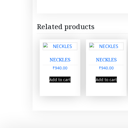
Related products
NECKLES
NECKLES
₹
940.00
₹
940.00
Add to cart
Add to cart