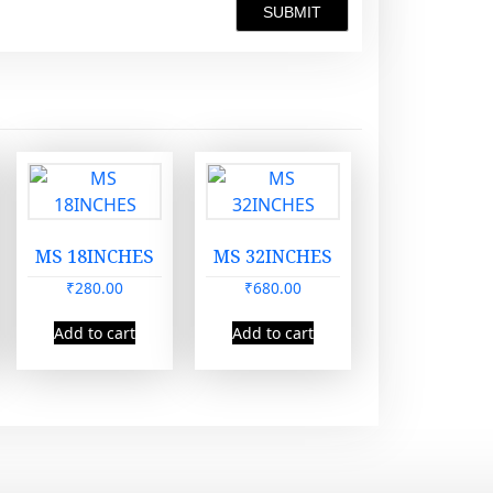
MS 18INCHES
MS 32INCHES
₹
280.00
₹
680.00
Add to cart
Add to cart