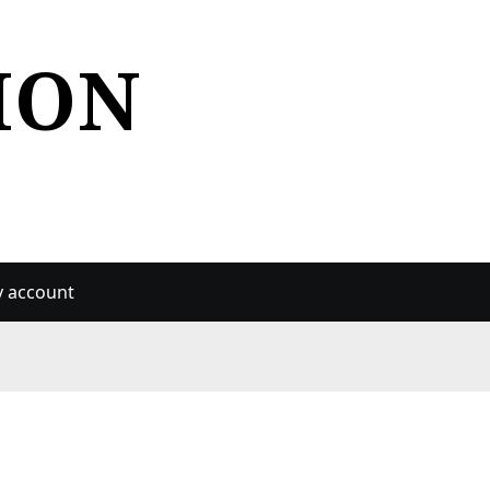
ION
 account