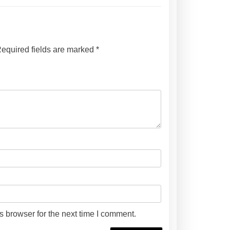
t
i
t
y
equired fields are marked
*
s browser for the next time I comment.