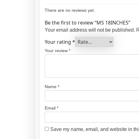
There are no reviews yet.
Be the first to review “MS 18INCHES”
Your email address will not be published.
R
Your rating
*
Your review
*
Name
*
Email
*
Save my name, email, and website in thi