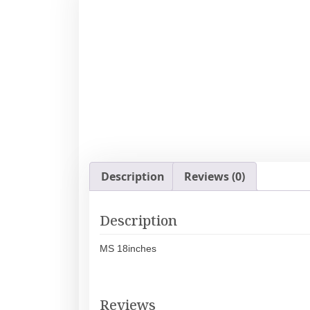
Description
Reviews (0)
Description
MS 18inches
Reviews