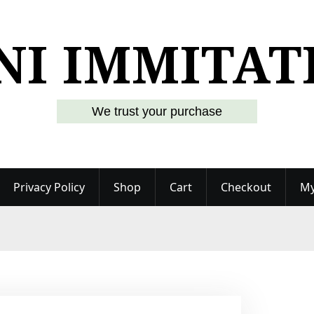
NI IMMITAT
We trust your purchase
Privacy Policy
Shop
Cart
Checkout
My